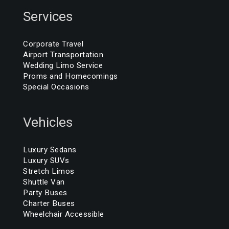
Services
Corporate Travel
Airport Transportation
Wedding Limo Service
Proms and Homecomings
Special Occasions
Vehicles
Luxury Sedans
Luxury SUVs
Stretch Limos
Shuttle Van
Party Buses
Charter Buses
Wheelchair Accessible