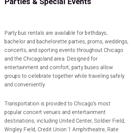
Parties & Special Events
Party bus rentals are available for birthdays,
bachelor and bachelorette parties, proms, weddings,
concerts, and sporting events throughout Chicago
and the Chicagoland area. Designed for
entertainment and comfort, party buses allow
groups to celebrate together while traveling safely
and conveniently.
Transportation is provided to Chicago’s most
popular concert venues and entertainment
destinations, including United Center, Soldier Field,
Wrigley Field, Credit Union 1 Amphitheatre, Rate