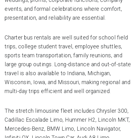
events, and formal celebrations where comfort,
presentation, and reliability are essential.
Charter bus rentals are well suited for school field
trips, college student travel, employee shuttles,
sports team transportation, family reunions, and
large group outings. Long-distance and out-of-state
travel is also available to Indiana, Michigan,
Wisconsin, Iowa, and Missouri, making regional and
multi-day trips efficient and well organized.
The stretch limousine fleet includes Chrysler 300,
Cadillac Escalade Limo, Hummer H2, Lincoln MKT,
Mercedes-Benz, BMW Limo, Lincoln Navigator,
Infiniti QX, Lincoln Town Car, Audi A8 Limo,