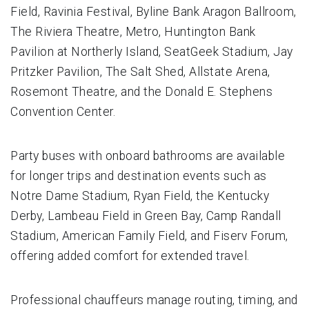
Field, Ravinia Festival, Byline Bank Aragon Ballroom,
The Riviera Theatre, Metro, Huntington Bank
Pavilion at Northerly Island, SeatGeek Stadium, Jay
Pritzker Pavilion, The Salt Shed, Allstate Arena,
Rosemont Theatre, and the Donald E. Stephens
Convention Center.
Party buses with onboard bathrooms are available
for longer trips and destination events such as
Notre Dame Stadium, Ryan Field, the Kentucky
Derby, Lambeau Field in Green Bay, Camp Randall
Stadium, American Family Field, and Fiserv Forum,
offering added comfort for extended travel.
Professional chauffeurs manage routing, timing, and