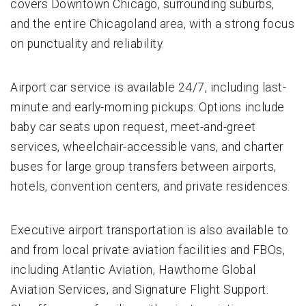
covers Downtown Chicago, surrounding suburbs,
and the entire Chicagoland area, with a strong focus
on punctuality and reliability.
Airport car service is available 24/7, including last-
minute and early-morning pickups. Options include
baby car seats upon request, meet-and-greet
services, wheelchair-accessible vans, and charter
buses for large group transfers between airports,
hotels, convention centers, and private residences.
Executive airport transportation is also available to
and from local private aviation facilities and FBOs,
including Atlantic Aviation, Hawthorne Global
Aviation Services, and Signature Flight Support.