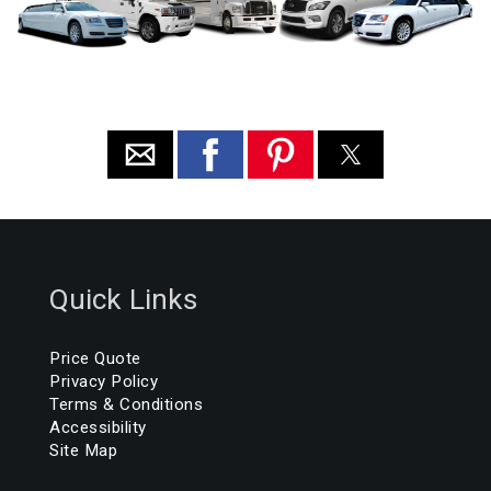
Quick Links
Price Quote
Privacy Policy
Terms & Conditions
Accessibility
Site Map