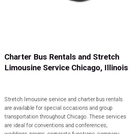
Charter Bus Rentals and Stretch
Limousine Service Chicago, Illinois
Stretch limousine service and charter bus rentals
are available for special occasions and group
transportation throughout Chicago. These services
are ideal for conventions and conferences,
weddings, proms, corporate functions, company