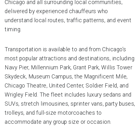
Chicago and all surrounding local communities,
delivered by experienced chauffeurs who
understand local routes, traffic patterns, and event
timing.
Transportation is available to and from Chicago’s
most popular attractions and destinations, including
Navy Pier, Millennium Park, Grant Park, Willis Tower
Skydeck, Museum Campus, the Magnificent Mile,
Chicago Theatre, United Center, Soldier Field, and
Wrigley Field. The fleet includes luxury sedans and
SUVs, stretch limousines, sprinter vans, party buses,
trolleys, and full-size motorcoaches to
accommodate any group size or occasion.