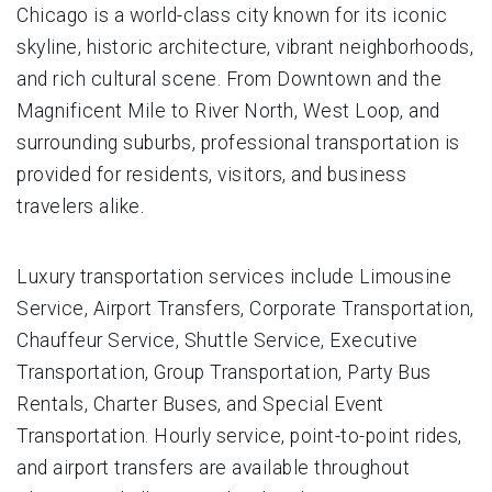
Chicago is a world-class city known for its iconic
skyline, historic architecture, vibrant neighborhoods,
and rich cultural scene. From Downtown and the
Magnificent Mile to River North, West Loop, and
surrounding suburbs, professional transportation is
provided for residents, visitors, and business
travelers alike.
Luxury transportation services include Limousine
Service, Airport Transfers, Corporate Transportation,
Chauffeur Service, Shuttle Service, Executive
Transportation, Group Transportation, Party Bus
Rentals, Charter Buses, and Special Event
Transportation. Hourly service, point-to-point rides,
and airport transfers are available throughout