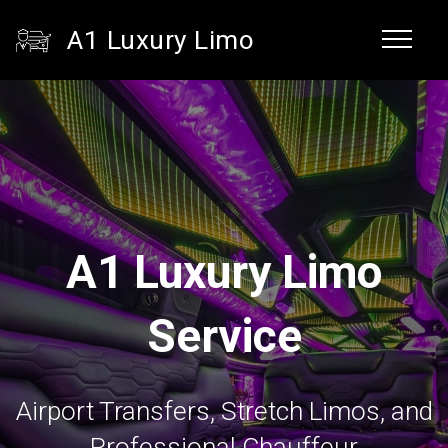
A1 Luxury Limo
A1 Luxury Limo
Service
Airport Transfers, Stretch Limos, and
Professional Chauffeur