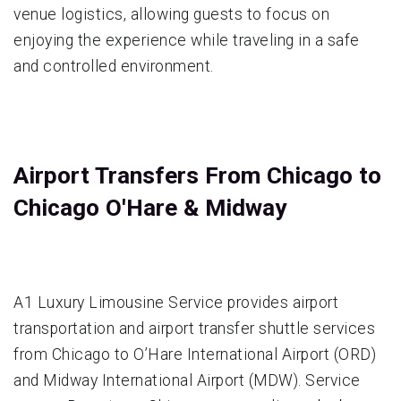
venue logistics, allowing guests to focus on
enjoying the experience while traveling in a safe
and controlled environment.
Airport Transfers From Chicago to
Chicago O'Hare & Midway
A1 Luxury Limousine Service provides airport
transportation and airport transfer shuttle services
from Chicago to O’Hare International Airport (ORD)
and Midway International Airport (MDW). Service