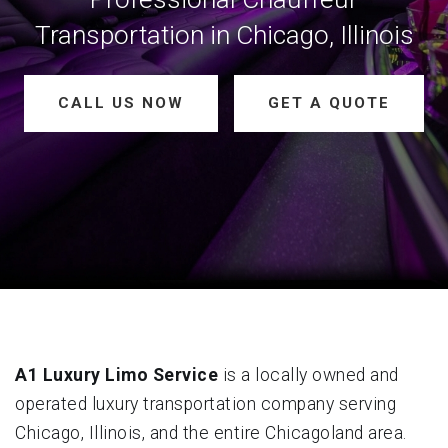
Transportation in Chicago, Illinois
CALL US NOW
GET A QUOTE
A1 Luxury Limo Service
is a locally owned and
operated luxury transportation company serving
Chicago, Illinois, and the entire Chicagoland area.