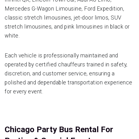
Mercedes G-Wagon Limousine, Ford Expedition,
classic stretch limousines, jet-door limos, SUV
stretch limousines, and pink limousines in black or
white.
Each vehicle is professionally maintained and
operated by certified chauffeurs trained in safety,
discretion, and customer service, ensuring a
polished and dependable transportation experience
for every event.
Chicago Party Bus Rental For