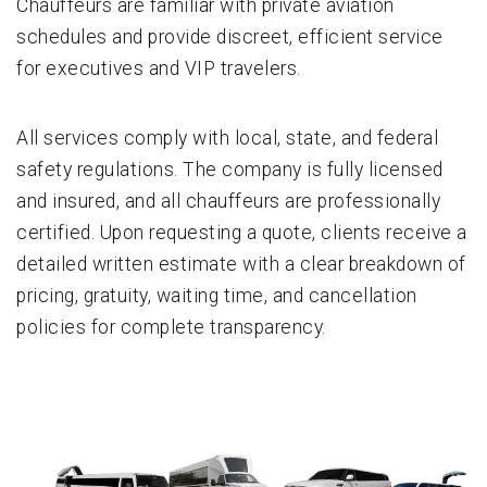
Chauffeurs are familiar with private aviation
schedules and provide discreet, efficient service
for executives and VIP travelers.
All services comply with local, state, and federal
safety regulations. The company is fully licensed
and insured, and all chauffeurs are professionally
certified. Upon requesting a quote, clients receive a
detailed written estimate with a clear breakdown of
pricing, gratuity, waiting time, and cancellation
policies for complete transparency.